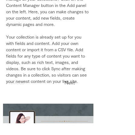
Content Manager button in the Add panel 
on the left. Here, you can make changes to 
your content, add new fields, create 
dynamic pages and more.
Your collection is already set up for you 
with fields and content. Add your own 
content or import it from a CSV file. Add 
fields for any type of content you want to 
display, such as rich text, images, and 
videos. Be sure to click Sync after making 
changes in a collection, so visitors can see 
your newest content on your live site. 
Previous
Next
Ako Style Ako Suzuki Official blog by Ameba Ⓡ