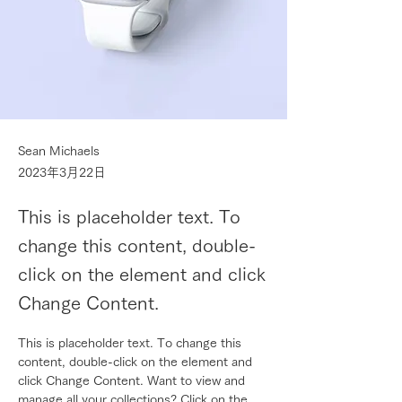
Sean Michaels
2023年3月22日
This is placeholder text. To
change this content, double-
click on the element and click
Change Content.
This is placeholder text. To change this 
content, double-click on the element and 
click Change Content. Want to view and 
manage all your collections? Click on the 