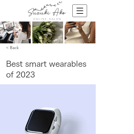
< Back
Best smart wearables
of 2023